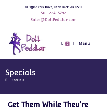
10 Office Park Drive, Little Rock, AR 72211
501-224-5792
Sales@DollPeddlar.com
Menu
0
Specials
-
Specials
Get Them While They're