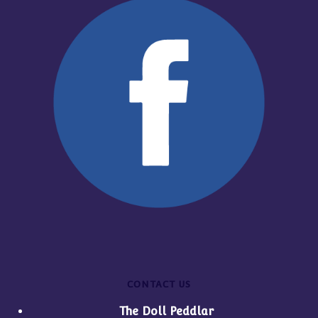
CONTACT US
The Doll Peddlar