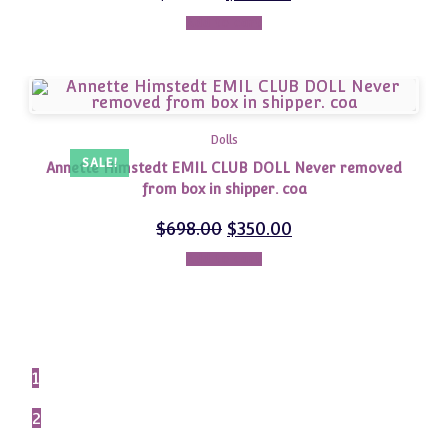
Add to cart
Dolls
SALE!
Annette Himstedt EMIL CLUB DOLL Never removed
from box in shipper. coa
$
698.00
$
350.00
Add to cart
1
2