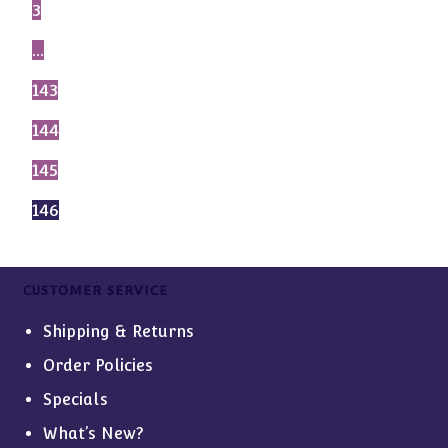
3
…
143
144
145
146
CUSTOMER SERVICE
Shipping & Returns
Order Policies
Specials
What’s New?