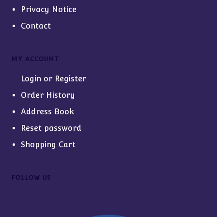
Privacy Notice
Contact
MY ACCOUNT
Login or Register
Order History
Address Book
Reset password
Shopping Cart
FOLLOW US