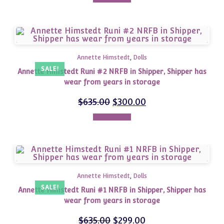
Annette Himstedt
,
Dolls
SALE!
Annette Himstedt Runi #2 NRFB in Shipper, Shipper has
wear from years in storage
$
635.00
$
300.00
Add to cart
Annette Himstedt
,
Dolls
SALE!
Annette Himstedt Runi #1 NRFB in Shipper, Shipper has
wear from years in storage
$
635.00
$
299.00