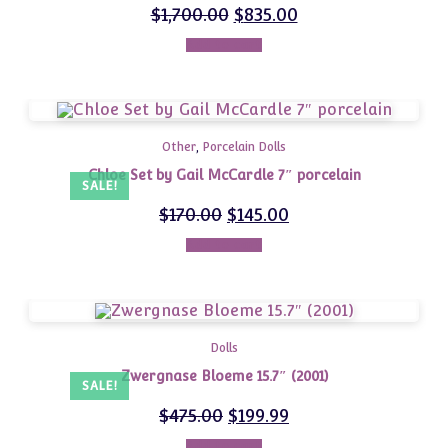
$
1,700.00
$
835.00
Add to cart
Other
,
Porcelain Dolls
Chloe Set by Gail McCardle 7″ porcelain
SALE!
$
170.00
$
145.00
Add to cart
Dolls
Zwergnase Bloeme 15.7″ (2001)
SALE!
$
475.00
$
199.99
Add to cart