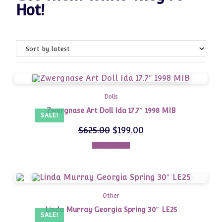
Hot!
Dolls
Zwergnase Art Doll Ida 17.7″ 1998 MIB
SALE!
$
625.00
$
199.00
Add to cart
Other
Linda Murray Georgia Spring 30″ LE25
SALE!