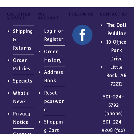
CUSTOMER
MY
FOLLOW US
CONTACT US
SERVICE
ACCOUNT
The Doll
Login or
Shipping
Peddlar
Register
&
10 Office
Returns
Park
Order
Drive
History
Order
Little
Policies
Address
Rock, AR
Book
Specials
72211
Reset
What’s
501-224-
passwor
New?
5792
d
(phone)
Privacy
Shoppin
501-224-
Notice
g Cart
9208 (fax)