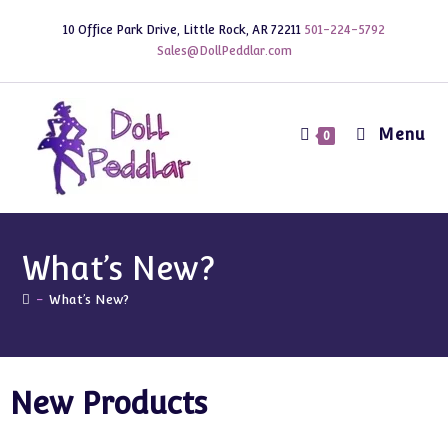
10 Office Park Drive, Little Rock, AR 72211
501-224-5792
Sales@DollPeddlar.com
Menu
0
What’s New?
-
What’s New?
New Products