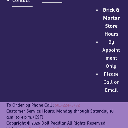
Contact
Brick &
Mortar
Store
Hours
By
Appoint
ment
Only
Please
Call or
Email
To Order by Phone Call :
501-224-5792
Customer Service Hours: Monday through Saturday 10
a.m. to 4 p.m. (CST)
Copyright © 2026 Doll Peddlar All Rights Reserved.