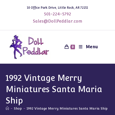
Skip
10 Office Park Drive, Little Rock, AR 72211
to
501-224-5792
content
Sales@DollPeddlar.com
Menu
0
1992 Vintage Merry
Miniatures Santa Maria
Ship
-
Shop
-
1992 Vintage Merry Miniatures Santa Maria Ship