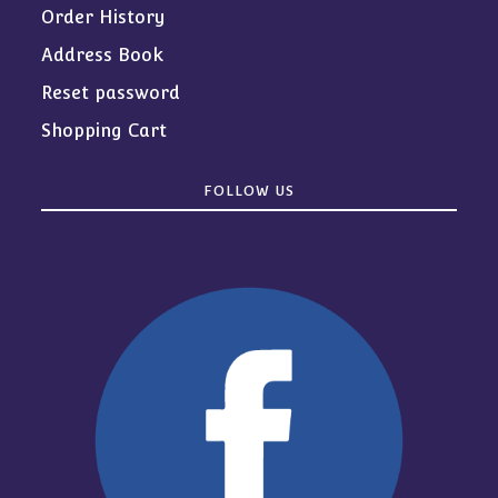
Order History
Address Book
Reset password
Shopping Cart
FOLLOW US