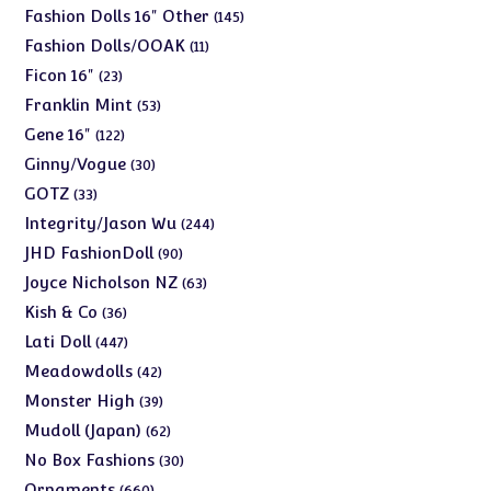
products
145
Fashion Dolls 16" Other
145
products
11
Fashion Dolls/OOAK
11
products
23
Ficon 16"
23
products
53
Franklin Mint
53
products
122
Gene 16"
122
products
30
Ginny/Vogue
30
products
33
GOTZ
33
products
244
Integrity/Jason Wu
244
products
90
JHD FashionDoll
90
products
63
Joyce Nicholson NZ
63
products
36
Kish & Co
36
products
447
Lati Doll
447
products
42
Meadowdolls
42
products
39
Monster High
39
products
62
Mudoll (Japan)
62
products
30
No Box Fashions
30
products
660
Ornaments
660