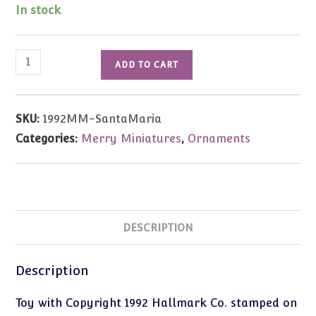
In stock
1992
ADD TO CART
Vintage
Merry
Miniatures
SKU:
1992MM-SantaMaria
Santa
Categories:
Merry Miniatures
,
Ornaments
Maria
Ship
quantity
DESCRIPTION
Description
Toy with Copyright 1992 Hallmark Co. stamped on