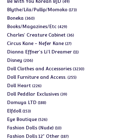
49
Be With You Korean BJD
49
products
173
Blythe/Lila/Pullip/Momoko
173
products
360
Boneka
360
products
429
Books/Magazines/Etc
429
products
36
Charles' Creature Cabinet
36
products
27
Circus Kane - Nefer Kane
27
products
11
Dianna Effner's Li'l Dreamer
11
products
206
Disney
206
products
3230
Doll Clothes and Accessories
3230
products
255
Doll Furniture and Access.
255
products
226
Doll Heart
226
products
39
Doll Peddlar Exclusives
39
products
188
Domuya LTD
188
products
153
Elfdoll
153
products
526
Eye Boutique
526
products
10
Fashion Dolls (Nude)
10
products
187
Fashion Dolls 12" Other
187