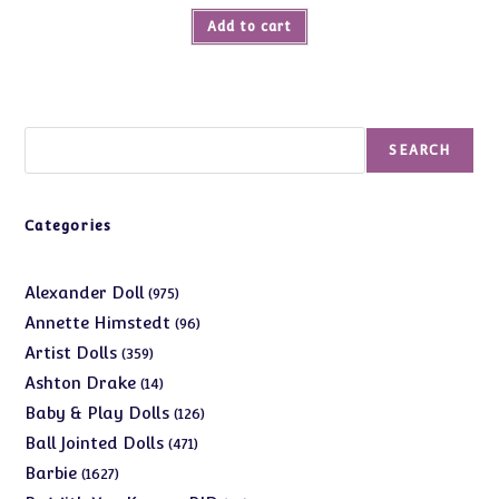
was:
is:
Add to cart
$37.00.
$14.99.
Search
SEARCH
Categories
975
Alexander Doll
975
products
96
Annette Himstedt
96
products
359
Artist Dolls
359
products
14
Ashton Drake
14
products
126
Baby & Play Dolls
126
products
471
Ball Jointed Dolls
471
products
1627
Barbie
1627
products