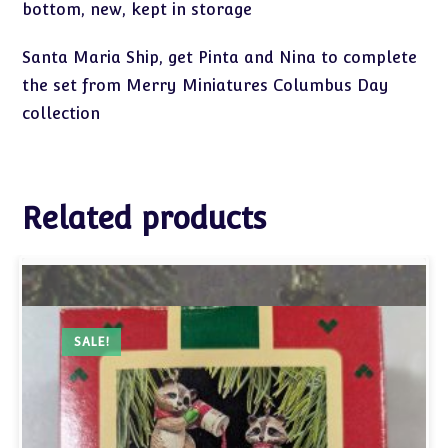
bottom, new, kept in storage
Santa Maria Ship, get Pinta and Nina to complete
the set from Merry Miniatures Columbus Day
collection
Related products
SALE!