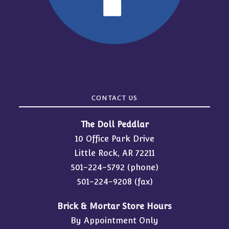
CONTACT US
The Doll Peddlar
10 Office Park Drive
Little Rock, AR 72211
501-224-5792
(phone)
501-224-9208 (fax)
Brick & Mortar Store Hours
By Appointment Only