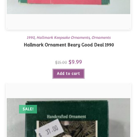
1990
,
Hallmark Keepsake Ornaments
,
Ornaments
Hallmark Ornament Beary Good Deal 1990
Original
$
9.99
Current
$
15.00
price
price
was:
is:
Add to cart
$15.00.
$9.99.
SALE!