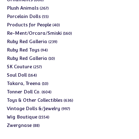
products
267
Plush Animals
267
products
55
Porcelain Dolls
55
products
40
Products for People
40
products
160
Re-Ment/Orcara/Smiski
160
products
239
Ruby Red Galleria
239
products
94
Ruby Red Toys
94
products
10
Ruby Red Galleria
10
products
257
SK Couture
257
products
164
Soul Doll
164
products
10
Takara, Treena
10
products
604
Tonner Doll Co.
604
products
636
Toys & Other Collectibles
636
products
997
Vintage Dolls &/Jewelry
997
products
1554
Wig Boutique
1554
products
88
Zwergnase
88
products