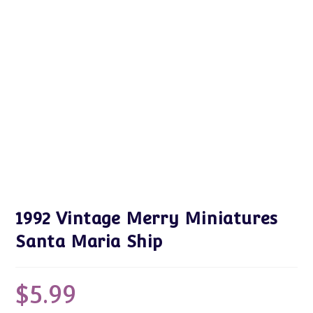
1992 Vintage Merry Miniatures
Santa Maria Ship
$
5.99