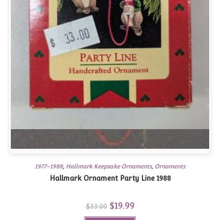
1977-1988
,
Hallmark Keepsake Ornaments
,
Ornaments
Hallmark Ornament Party Line 1988
Original
$
19.99
Current
$
33.00
price
price
was:
is: