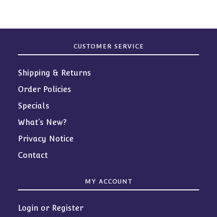
CUSTOMER SERVICE
Shipping & Returns
Order Policies
Specials
What’s New?
Privacy Notice
Contact
MY ACCOUNT
Login or Register