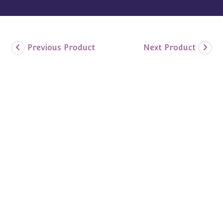
Previous Product
Next Product